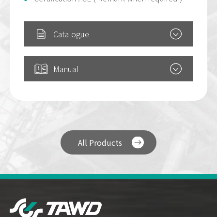
Catalogue
Manual
All Products