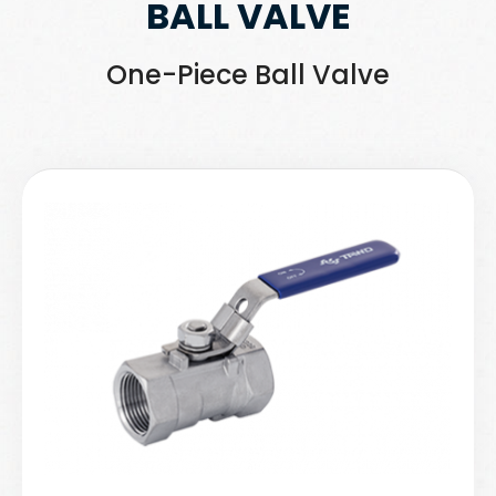
BALL VALVE
One-Piece Ball Valve