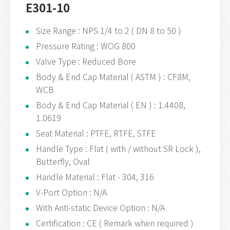
E301-10
Size Range : NPS 1/4 to 2 ( DN 8 to 50 )
Pressure Rating : WOG 800
Valve Type : Reduced Bore
Body & End Cap Material ( ASTM ) : CF8M,
WCB
Body & End Cap Material ( EN ) : 1.4408,
1.0619
Seat Material : PTFE, RTFE, STFE
Handle Type : Flat ( with / without SR Lock ),
Butterfly, Oval
Handle Material : Flat - 304, 316
V-Port Option : N/A
With Anti-static Device Option : N/A
Certification : CE ( Remark when required )