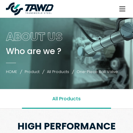
ABOUT US
Who are we ?
HOME
Product
All Products
One-Piece Ball Valve
All Products
HIGH PERFORMANCE