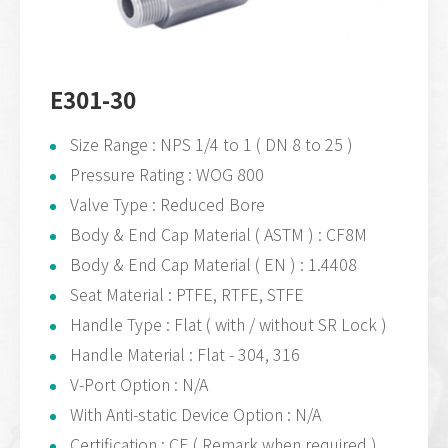
E301-30
Size Range : NPS 1/4 to 1 ( DN 8 to 25 )
Pressure Rating : WOG 800
Valve Type : Reduced Bore
Body & End Cap Material ( ASTM ) : CF8M
Body & End Cap Material ( EN ) : 1.4408
Seat Material : PTFE, RTFE, STFE
Handle Type : Flat ( with / without SR Lock )
Handle Material : Flat - 304, 316
V-Port Option : N/A
With Anti-static Device Option : N/A
Certification : CE ( Remark when required )