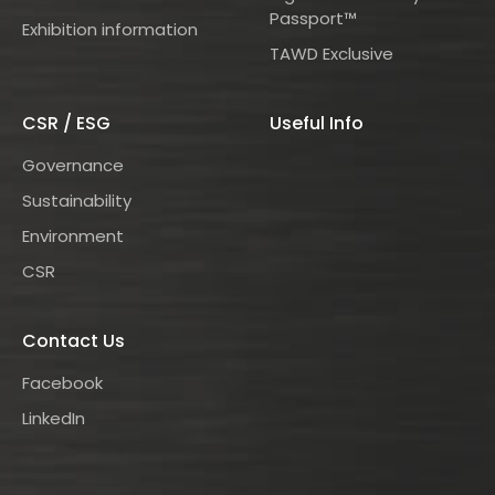
Passport™
Exhibition information
TAWD Exclusive
CSR / ESG
Useful Info
Governance
Sustainability
Environment
CSR
Contact Us
Facebook
LinkedIn