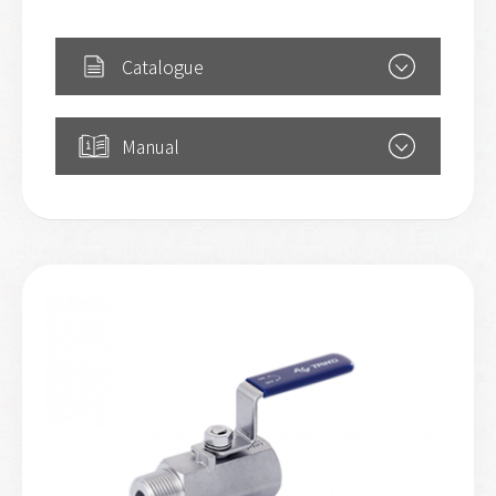
Catalogue
Manual