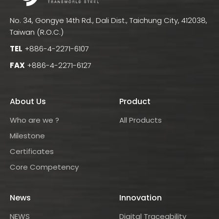
No. 34, Gongye 14th Rd., Dali Dist., Taichung City, 412038,
Taiwan (R.O.C.)
TEL
+886-4-2271-6107
FAX
+886-4-2271-6127
About Us
Product
Who are we ?
All Products
Milestone
Certificates
Core Competency
News
Innovation
NEWS
Digital Traceability