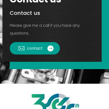
Contact us
Please give me a call if you have any
questions.
contact