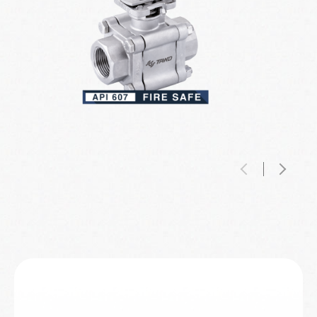
Digital Traceability Passport
Three-Piece Ball Valve
(DTP)™
Intelligent Valve Monitor
TAWD Three-piece Ball Valves is engineered to
The Digital Traceability Passport™ (DTP) is a
serve the most critical industrial environment
groundbreaking tool that enhances
High-Purity / Semiconductor