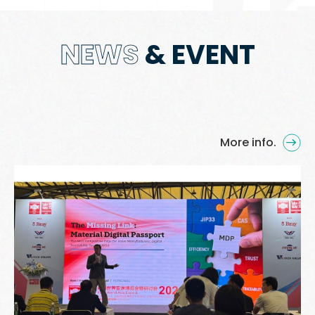
NEWS
& EVENT
More info.