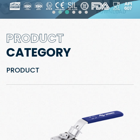
PRODUCT
CATEGORY
PRODUCT