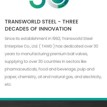
TRANSWORLD STEEL - THREE
DECADES OF INNOVATION
Since its establishment in 1992, Transworld Steel
Enterprise Co., Ltd. ( TAWD ) has dedicated over 30
years to manufacturing premium ball valves,
supplying to over 30 countries in sectors like
pharmaceuticals, food and beverage, pulp and
paper, chemistry, oil and natural gas, and electricity,
etc.